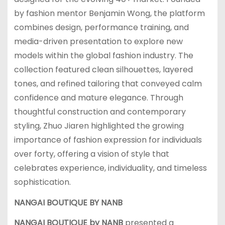
by fashion mentor Benjamin Wong, the platform
combines design, performance training, and
media-driven presentation to explore new
models within the global fashion industry. The
collection featured clean silhouettes, layered
tones, and refined tailoring that conveyed calm
confidence and mature elegance. Through
thoughtful construction and contemporary
styling, Zhuo Jiaren highlighted the growing
importance of fashion expression for individuals
over forty, offering a vision of style that
celebrates experience, individuality, and timeless
sophistication.
NANGAI BOUTIQUE BY NANB
NANGAI BOUTIQUE by NANB
presented a