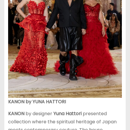
KANON by YUNA HATTORI
KANON
by designer
Yuna Hattori
presented
collection where the spiritual heritage of Japan
meets contemporary couture. The house