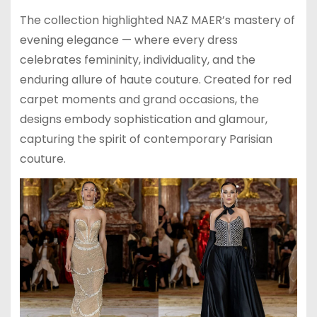
The collection highlighted NAZ MAER’s mastery of
evening elegance — where every dress
celebrates femininity, individuality, and the
enduring allure of haute couture. Created for red
carpet moments and grand occasions, the
designs embody sophistication and glamour,
capturing the spirit of contemporary Parisian
couture.