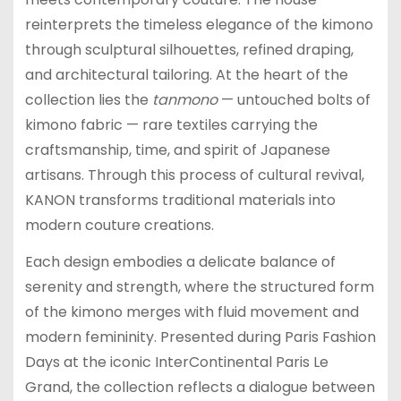
reinterprets the timeless elegance of the kimono
through sculptural silhouettes, refined draping,
and architectural tailoring. At the heart of the
collection lies the
tanmono
— untouched bolts of
kimono fabric — rare textiles carrying the
craftsmanship, time, and spirit of Japanese
artisans. Through this process of cultural revival,
KANON transforms traditional materials into
modern couture creations.
Each design embodies a delicate balance of
serenity and strength, where the structured form
of the kimono merges with fluid movement and
modern femininity. Presented during Paris Fashion
Days at the iconic InterContinental Paris Le
Grand, the collection reflects a dialogue between