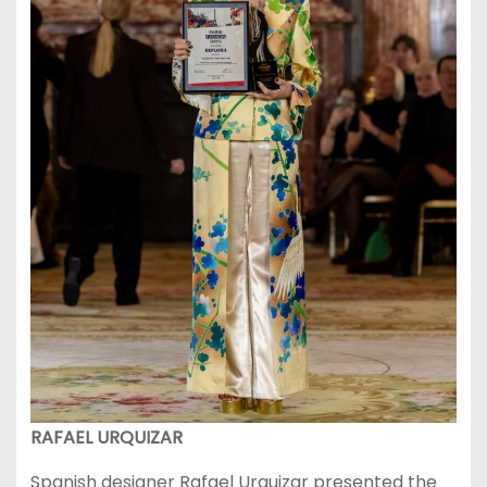
RAFAEL URQUIZAR
Spanish designer Rafael Urquizar presented the