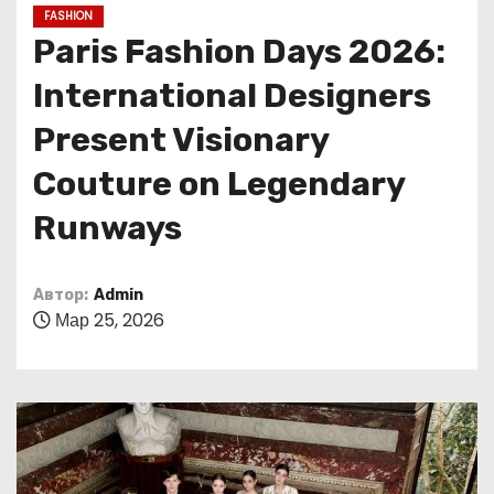
о
FASHION
м
Paris Fashion Days 2026:
у
International Designers
Present Visionary
Couture on Legendary
Runways
Автор:
Admin
Мар 25, 2026