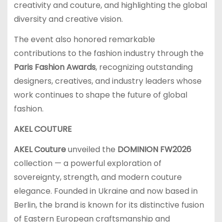
creativity and couture, and highlighting the global
diversity and creative vision.
The event also honored remarkable
contributions to the fashion industry through the
Paris Fashion Awards
, recognizing outstanding
designers, creatives, and industry leaders whose
work continues to shape the future of global
fashion.
AKEL COUTURE
AKEL Couture
unveiled the
DOMINION FW2026
collection — a powerful exploration of
sovereignty, strength, and modern couture
elegance. Founded in Ukraine and now based in
Berlin, the brand is known for its distinctive fusion
of Eastern European craftsmanship and