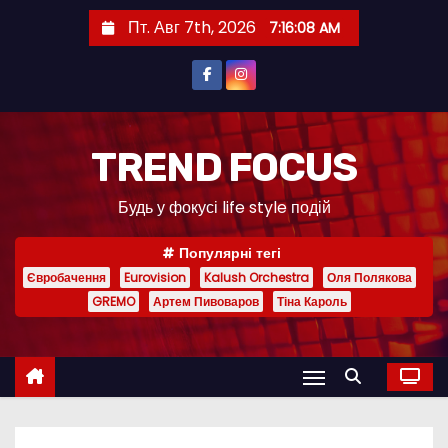
П
Пт. Авг 7th, 2026
7:16:10 AM
е
р
е
й
т
TREND FOCUS
и
Будь у фокусі life style подій
к
с
Популярні тегі
о
Євробачення
Eurovision
Kalush Orchestra
Оля Полякова
д
GREMO
Артем Пивоваров
Тіна Кароль
е
р
ж
и
м