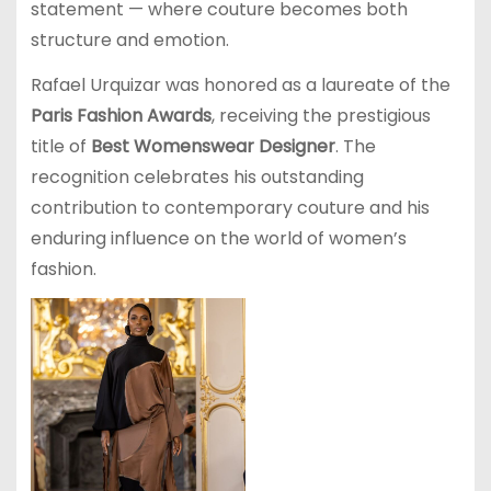
statement — where couture becomes both
structure and emotion.
Rafael Urquizar was honored as a laureate of the
Paris Fashion Awards
, receiving the prestigious
title of
Best Womenswear Designer
. The
recognition celebrates his outstanding
contribution to contemporary couture and his
enduring influence on the world of women’s
fashion.