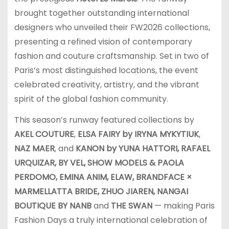
brought together outstanding international
designers who unveiled their FW2026 collections,
presenting a refined vision of contemporary
fashion and couture craftsmanship. Set in two of
Paris’s most distinguished locations, the event
celebrated creativity, artistry, and the vibrant
spirit of the global fashion community.
This season’s runway featured collections by
AKEL COUTURE
,
ELSA FAIRY by IRYNA MYKYTIUK
,
NAZ MAER
, and
KANON by YUNA HATTORI, RAFAEL
URQUIZAR, BY VEL, SHOW MODELS & PAOLA
PERDOMO, EMINA ANIM, ELAW, BRANDFACE ×
MARMELLATTA BRIDE, ZHUO JIAREN, NANGAI
BOUTIQUE BY NANB
and
THE SWAN
— making Paris
Fashion Days a truly international celebration of