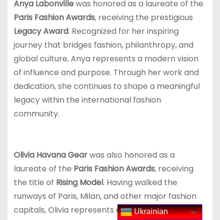
Anya Labonville
was honored as a laureate of the
Paris Fashion Awards
, receiving the prestigious
Legacy Award
. Recognized for her inspiring
journey that bridges fashion, philanthropy, and
global culture, Anya represents a modern vision
of influence and purpose. Through her work and
dedication, she continues to shape a meaningful
legacy within the international fashion
community.
Olivia Havana Gear
was also honored as a
laureate of the
Paris Fashion Awards
, receiving
the title of
Rising Model
. Having walked the
runways of Paris, Milan, and other major fashion
capitals, Olivia represents a new generation of
Ukrainian