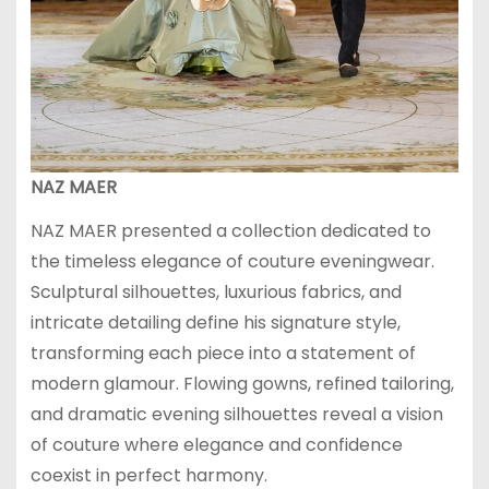
NAZ MAER
NAZ MAER presented a collection dedicated to
the timeless elegance of couture eveningwear.
Sculptural silhouettes, luxurious fabrics, and
intricate detailing define his signature style,
transforming each piece into a statement of
modern glamour. Flowing gowns, refined tailoring,
and dramatic evening silhouettes reveal a vision
of couture where elegance and confidence
coexist in perfect harmony.