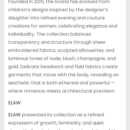
Founded in 2015, the brand has evolved from
children’s designs inspired by the designer’s
daughter into refined evening and couture
creations for women, celebrating elegance and
individuality. The collection balances
transparency and structure through sheer
embroidered fabrics, sculpted silhouettes, and
luminous tones of nude, blush, champagne, and
gold. Delicate beadwork and fluid fabrics create
garments that move with the body, revealing an
aesthetic that is both ethereal and powerful —
where romance meets architectural precision.
ELAW
ELAW
presented its collection as a refined
expression of growth, femininity, and quiet