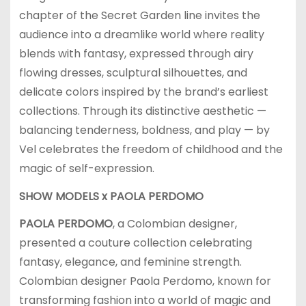
chapter of the Secret Garden line invites the
audience into a dreamlike world where reality
blends with fantasy, expressed through airy
flowing dresses, sculptural silhouettes, and
delicate colors inspired by the brand’s earliest
collections. Through its distinctive aesthetic —
balancing tenderness, boldness, and play — by
Vel celebrates the freedom of childhood and the
magic of self-expression.
SHOW MODELS x
PAOLA PERDOMO
PAOLA PERDOMO
, a Colombian designer,
presented a couture collection celebrating
fantasy, elegance, and feminine strength.
Colombian designer Paola Perdomo, known for
transforming fashion into a world of magic and