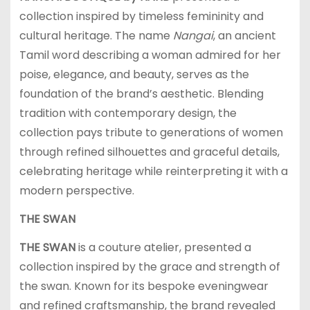
collection inspired by timeless femininity and
cultural heritage. The name
Nangai
, an ancient
Tamil word describing a woman admired for her
poise, elegance, and beauty, serves as the
foundation of the brand’s aesthetic. Blending
tradition with contemporary design, the
collection pays tribute to generations of women
through refined silhouettes and graceful details,
celebrating heritage while reinterpreting it with a
modern perspective.
THE SWAN
THE SWAN
is a couture atelier, presented a
collection inspired by the grace and strength of
the swan. Known for its bespoke eveningwear
and refined craftsmanship, the brand revealed