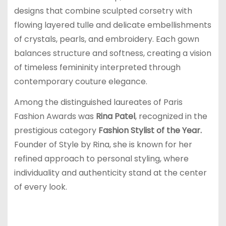
designs that combine sculpted corsetry with
flowing layered tulle and delicate embellishments
of crystals, pearls, and embroidery. Each gown
balances structure and softness, creating a vision
of timeless femininity interpreted through
contemporary couture elegance.
Among the distinguished laureates of Paris
Fashion Awards was
Rina Patel
, recognized in the
prestigious category
Fashion Stylist of the Year.
Founder of Style by Rina, she is known for her
refined approach to personal styling, where
individuality and authenticity stand at the center
of every look.