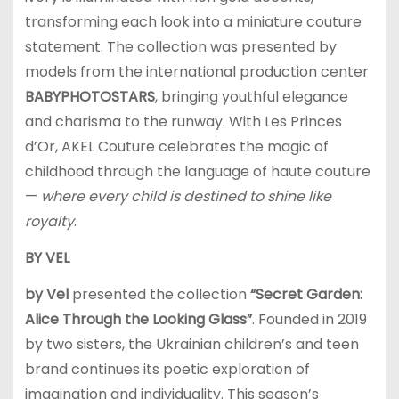
transforming each look into a miniature couture
statement. The collection was presented by
models from the international production center
BABYPHOTOSTARS
, bringing youthful elegance
and charisma to the runway. With Les Princes
d’Or, AKEL Couture celebrates the magic of
childhood through the language of haute couture
—
where every child is destined to shine like
royalty
.
BY VEL
by Vel
presented the collection
“Secret Garden:
Alice Through the Looking Glass”
. Founded in 2019
by two sisters, the Ukrainian children’s and teen
brand continues its poetic exploration of
imagination and individuality. This season’s