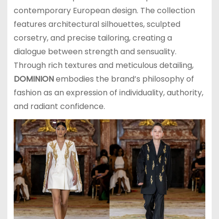
contemporary European design. The collection
features architectural silhouettes, sculpted
corsetry, and precise tailoring, creating a
dialogue between strength and sensuality.
Through rich textures and meticulous detailing,
DOMINION
embodies the brand’s philosophy of
fashion as an expression of individuality, authority,
and radiant confidence.