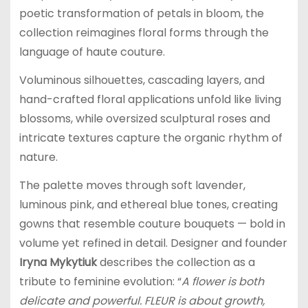
poetic transformation of petals in bloom, the
collection reimagines floral forms through the
language of haute couture.
Voluminous silhouettes, cascading layers, and
hand-crafted floral applications unfold like living
blossoms, while oversized sculptural roses and
intricate textures capture the organic rhythm of
nature.
The palette moves through soft lavender,
luminous pink, and ethereal blue tones, creating
gowns that resemble couture bouquets — bold in
volume yet refined in detail. Designer and founder
Iryna Mykytiuk
describes the collection as a
tribute to feminine evolution: “
A flower is both
delicate and powerful. FLEUR is about growth,