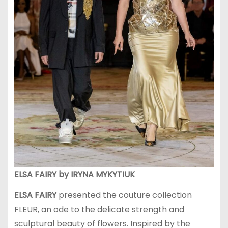
ELSA FAIRY by IRYNA MYKYTIUK
ELSA FAIRY
presented the couture collection
FLEUR, an ode to the delicate strength and
sculptural beauty of flowers. Inspired by the