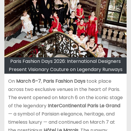
Paris Fashion Days 2026: International Designers
Present Visionary Couture on Legendary Runways
On
March 6–7
,
Paris Fashion Days
took place
across two exclusive venues in the heart of Paris.
The event opened on March 6 on the iconic stage
of the legendary
InterContinental Paris Le Grand
— a symbol of Parisian elegance, heritage, and
timeless luxury — and continued on March 7 at
the prestigious
Hôtel Le Marois
. The runway