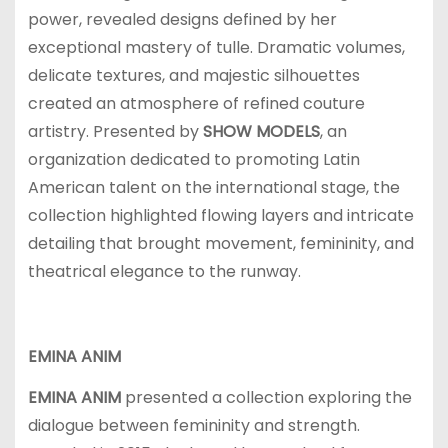
power, revealed designs defined by her
exceptional mastery of tulle. Dramatic volumes,
delicate textures, and majestic silhouettes
created an atmosphere of refined couture
artistry. Presented by
SHOW MODELS
, an
organization dedicated to promoting Latin
American talent on the international stage, the
collection highlighted flowing layers and intricate
detailing that brought movement, femininity, and
theatrical elegance to the runway.
EMINA ANIM
EMINA ANIM
presented a collection exploring the
dialogue between femininity and strength.