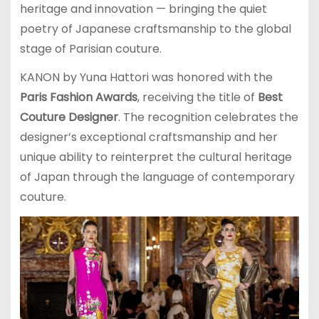
heritage and innovation — bringing the quiet
poetry of Japanese craftsmanship to the global
stage of Parisian couture.
KANON by Yuna Hattori was honored with the
Paris Fashion Awards
, receiving the title of
Best
Couture Designer
. The recognition celebrates the
designer’s exceptional craftsmanship and her
unique ability to reinterpret the cultural heritage
of Japan through the language of contemporary
couture.