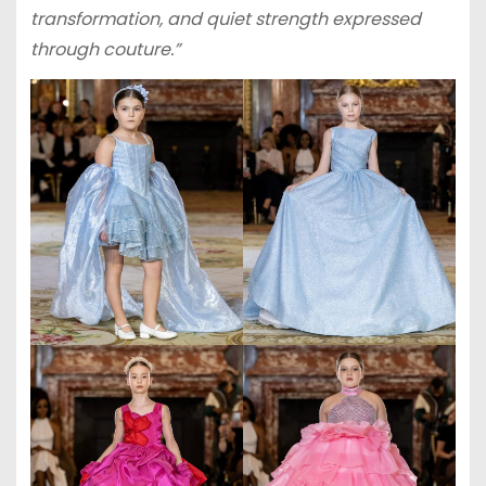
transformation, and quiet strength expressed
through couture.”