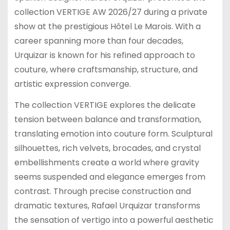
collection VERTIGE AW 2026/27 during a private
show at the prestigious Hôtel Le Marois. With a
career spanning more than four decades,
Urquizar is known for his refined approach to
couture, where craftsmanship, structure, and
artistic expression converge.
The collection VERTIGE explores the delicate
tension between balance and transformation,
translating emotion into couture form. Sculptural
silhouettes, rich velvets, brocades, and crystal
embellishments create a world where gravity
seems suspended and elegance emerges from
contrast. Through precise construction and
dramatic textures, Rafael Urquizar transforms
the sensation of vertigo into a powerful aesthetic