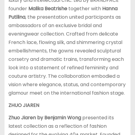
luxury and intellectual chic. Led by BRANDFACE
founder
Malika Beatrishe
together with
Hanna
Putilina
, the presentation united participants as
ambassadors of an exclusive bridal and
eveningwear collection. Crafted from delicate
French lace, flowing silk, and shimmering crystal
embellishments, the gowns revealed sculptural
corsetry and dramatic trains, transforming each
look into a statement of refined femininity and
couture artistry. The collaboration embodied a
vision where elegance, status, and contemporary
glamour meet on the international fashion stage.
ZHUO JIAREN
Zhuo Jiaren by Benjamin Wong
presented its
latest collection as a reflection of fashion
designed for the evolving 40+ market. Founded