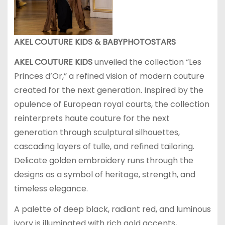
AKEL COUTURE KIDS & BABYPHOTOSTARS
AKEL COUTURE
KIDS
unveiled the collection “Les
Princes d’Or,” a refined vision of modern couture
created for the next generation. Inspired by the
opulence of European royal courts, the collection
reinterprets haute couture for the next
generation through sculptural silhouettes,
cascading layers of tulle, and refined tailoring.
Delicate golden embroidery runs through the
designs as a symbol of heritage, strength, and
timeless elegance.
A palette of deep black, radiant red, and luminous
ivory is illuminated with rich gold accents,