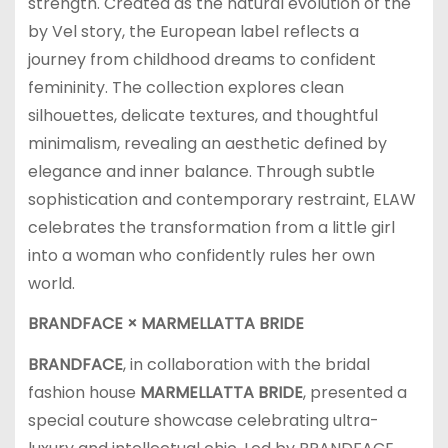
strength. Created as the natural evolution of the
by Vel story, the European label reflects a
journey from childhood dreams to confident
femininity. The collection explores clean
silhouettes, delicate textures, and thoughtful
minimalism, revealing an aesthetic defined by
elegance and inner balance. Through subtle
sophistication and contemporary restraint, ELAW
celebrates the transformation from a little girl
into a woman who confidently rules her own
world.
BRANDFACE × MARMELLATTA BRIDE
BRANDFACE
, in collaboration with the bridal
fashion house
MARMELLATTA BRIDE
, presented a
special couture showcase celebrating ultra-